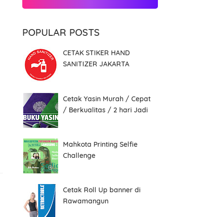
POPULAR POSTS
CETAK STIKER HAND
SANITIZER JAKARTA
Cetak Yasin Murah / Cepat
/ Berkualitas / 2 hari Jadi
Mahkota Printing Selfie
Challenge
Cetak Roll Up banner di
Rawamangun