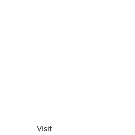
Name
Item C
Total
Comm
Visit