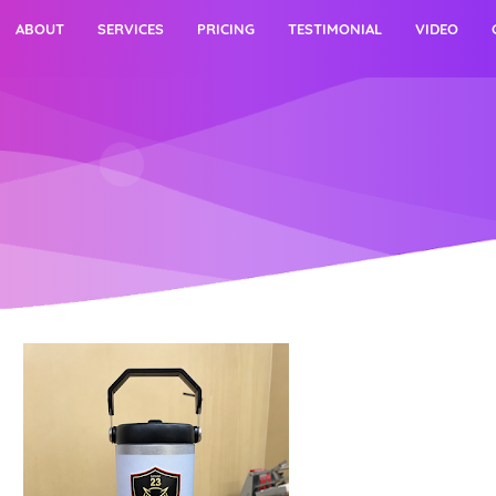
ABOUT
SERVICES
PRICING
TESTIMONIAL
VIDEO