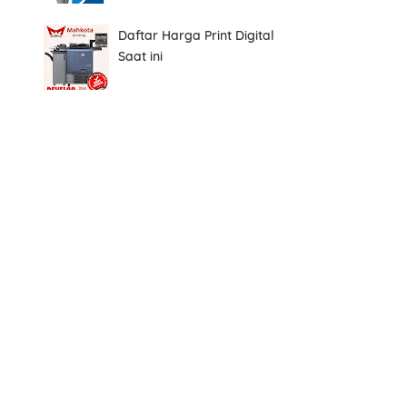
Daftar Harga Print Digital
Saat ini