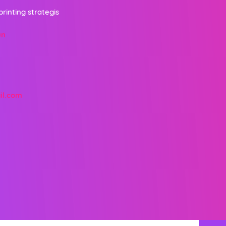
printing strategis
un
il.com