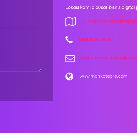
Lokasi kami dipusat bisnis digital 
Jl. Waru 17A Rawamang
0813 8225 0692
mahkotadvertising@gma
www.mahkotapro.com