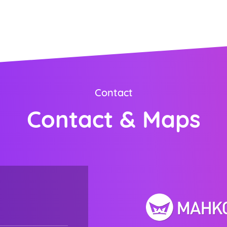
ORDER NOW
Contact
Contact & Maps