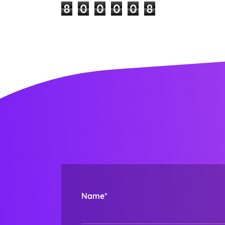
8
0
0
0
0
8
Name*