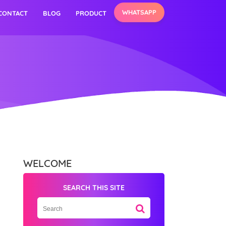
WHATSAPP
CONTACT
BLOG
PRODUCT
WELCOME
SEARCH THIS SITE