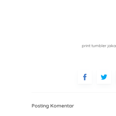
print tumbler jaka
Posting Komentar