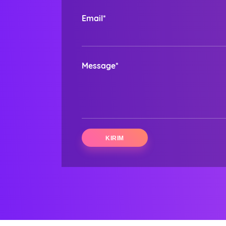
Email*
Message*