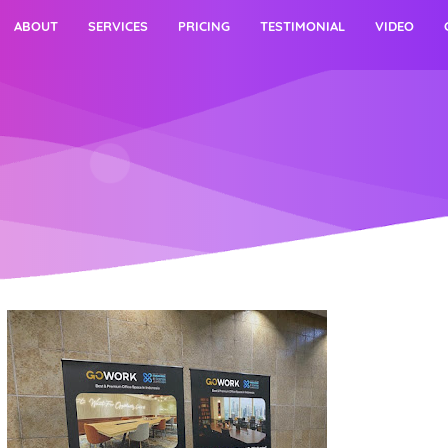
ABOUT
SERVICES
PRICING
TESTIMONIAL
VIDEO