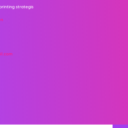
printing strategis
un
il.com