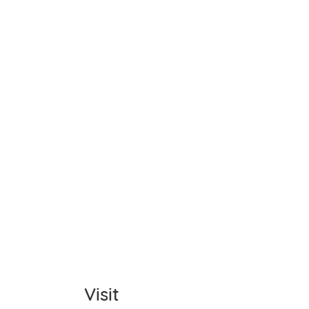
Name
Item C
Total
Comm
Visit