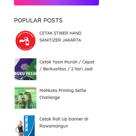
POPULAR POSTS
CETAK STIKER HAND
SANITIZER JAKARTA
Cetak Yasin Murah / Cepat
/ Berkualitas / 2 hari Jadi
Mahkota Printing Selfie
Challenge
Cetak Roll Up banner di
Rawamangun