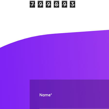
7
9
9
8
9
3
Name*