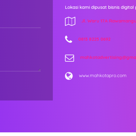
Lokasi kami dipusat bisnis digital 
Jl. Waru 17A Rawamang
0813 8225 0692
mahkotadvertising@gma
www.mahkotapro.com