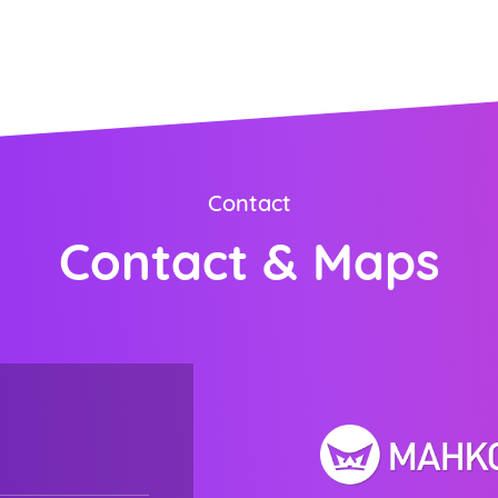
ORDER NOW
Contact
Contact & Maps