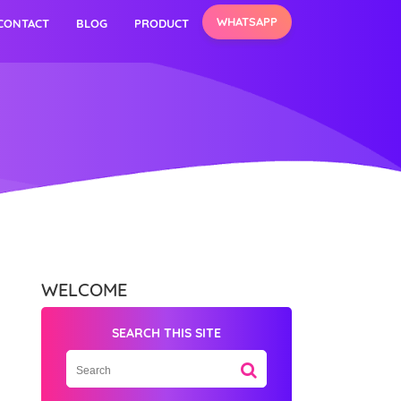
WHATSAPP
CONTACT
BLOG
PRODUCT
WELCOME
SEARCH THIS SITE