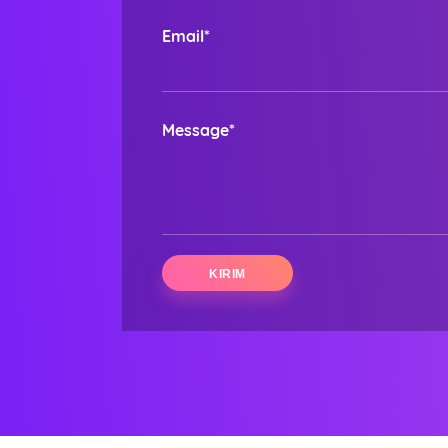
Email*
Message*