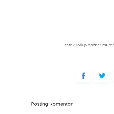
cetak rollup banner mura
Posting Komentar