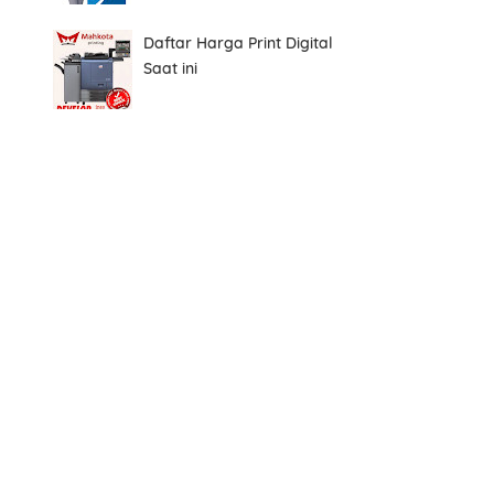
Daftar Harga Print Digital
Saat ini