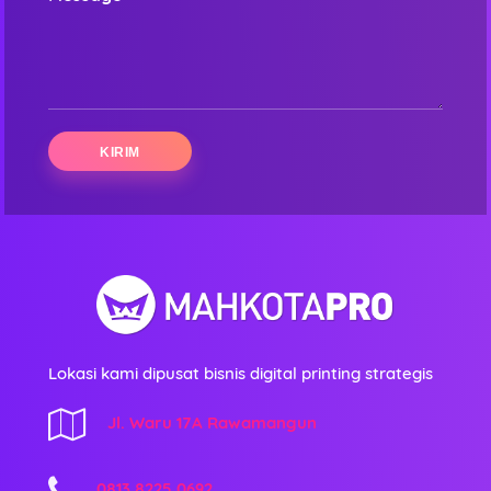
Lokasi kami dipusat bisnis digital printing strategis
Jl. Waru 17A Rawamangun
0813 8225 0692