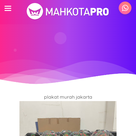
plakat murah jakarta