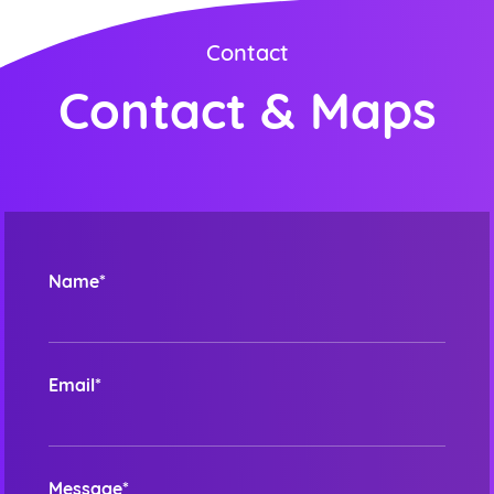
Contact
Contact & Maps
Order ini membutuhkan aplikasi whatsapp.
ORDER NOW
Name*
Email*
Message*