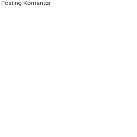
Posting Komentar
Name