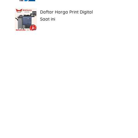
Daftar Harga Print Digital
Saat ini