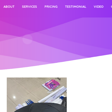
ABOUT
SERVICES
PRICING
TESTIMONIAL
VIDEO