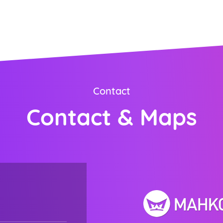
ORDER NOW
Contact
Contact & Maps