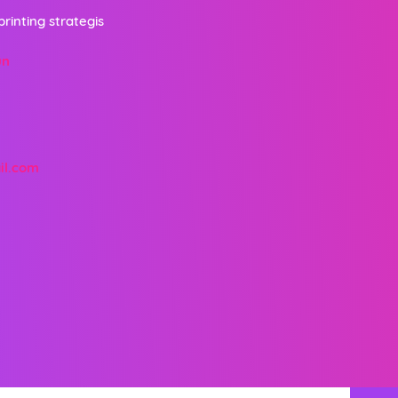
printing strategis
un
il.com