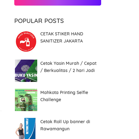
POPULAR POSTS
CETAK STIKER HAND
SANITIZER JAKARTA
Cetak Yasin Murah / Cepat
/ Berkualitas / 2 hari Jadi
Mahkota Printing Selfie
Challenge
Cetak Roll Up banner di
Rawamangun