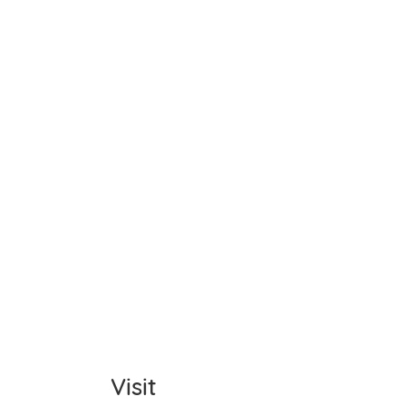
Name
Item C
Total
Comm
Visit