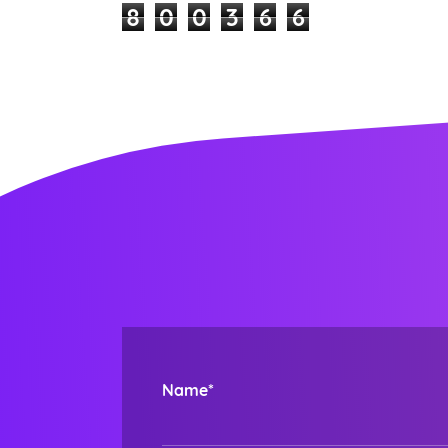
8
0
0
3
6
6
Name*