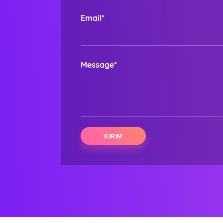
Email*
Message*