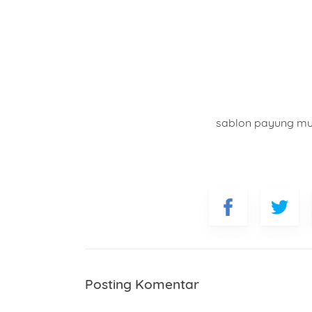
sablon payung m
Posting Komentar