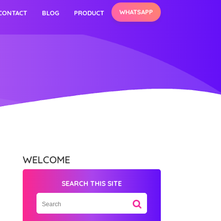
WHATSAPP
CONTACT
BLOG
PRODUCT
WELCOME
SEARCH THIS SITE