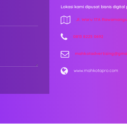
Lokasi kami dipusat bisnis digital 
Jl. Waru 17A Rawamang
0813 8225 0692
mahkotadvertising@gma
www.mahkotapro.com