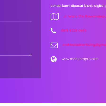
Lokasi kami dipusat bisnis digital 
Jl. Waru 17A Rawamang
0813 8225 0692
mahkotadvertising@gma
www.mahkotapro.com