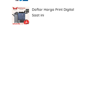
Daftar Harga Print Digital
Saat ini