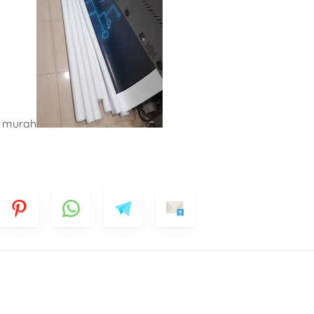
k murah