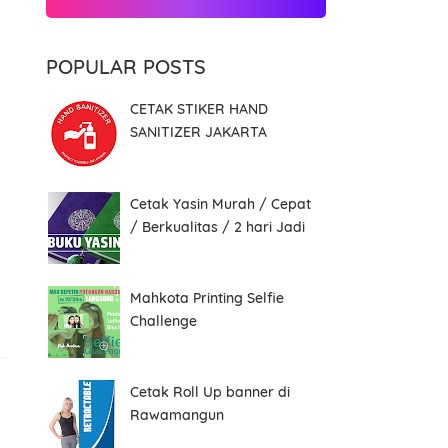
POPULAR POSTS
CETAK STIKER HAND
SANITIZER JAKARTA
Cetak Yasin Murah / Cepat
/ Berkualitas / 2 hari Jadi
Mahkota Printing Selfie
Challenge
Cetak Roll Up banner di
Rawamangun