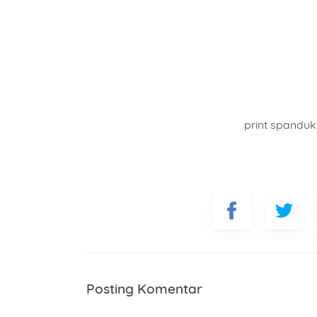
print spandu
Posting Komentar