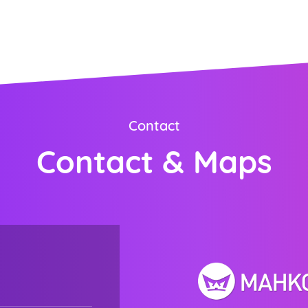
ORDER NOW
Contact
Contact & Maps