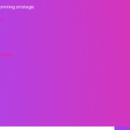
printing strategis
un
il.com