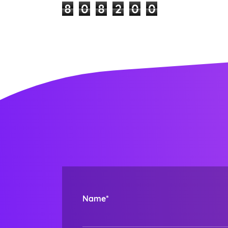
8
0
8
2
0
0
Name*