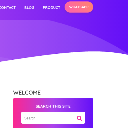
WHATSAPP
CONTACT
BLOG
PRODUCT
WELCOME
SEARCH THIS SITE