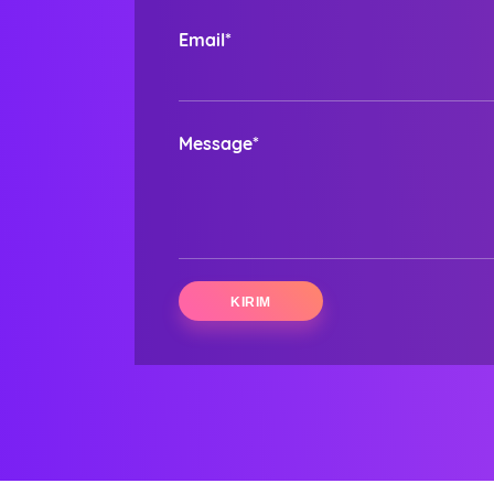
Email*
Message*