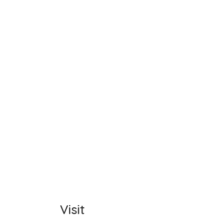
Name
Item C
Total
Comm
Visit