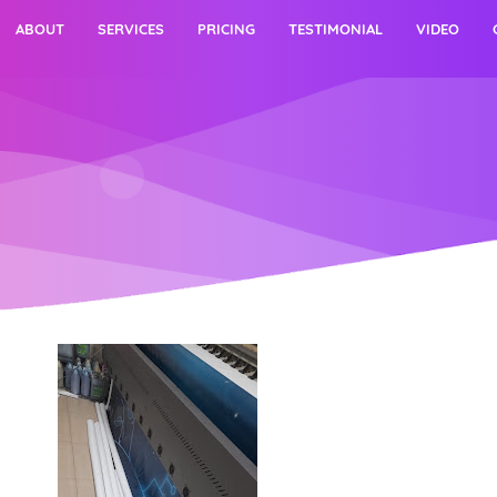
ABOUT
SERVICES
PRICING
TESTIMONIAL
VIDEO