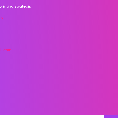
printing strategis
un
il.com