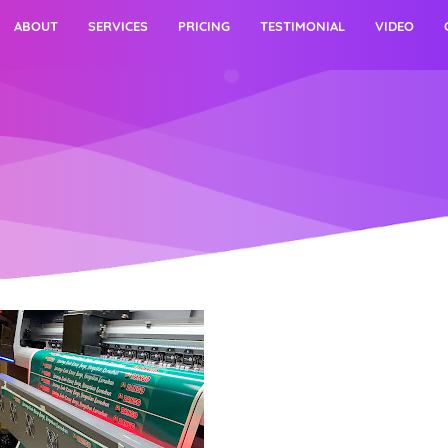
ABOUT
SERVICES
PRICING
TESTIMONIAL
VIDEO