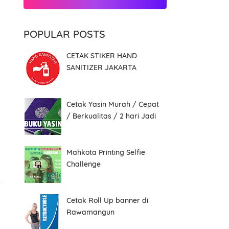
POPULAR POSTS
CETAK STIKER HAND
SANITIZER JAKARTA
Cetak Yasin Murah / Cepat
/ Berkualitas / 2 hari Jadi
Mahkota Printing Selfie
Challenge
Cetak Roll Up banner di
Rawamangun