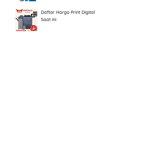
Daftar Harga Print Digital
Saat ini