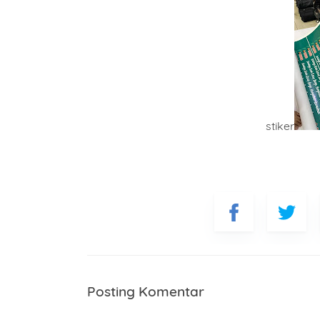
stiker
Posting Komentar