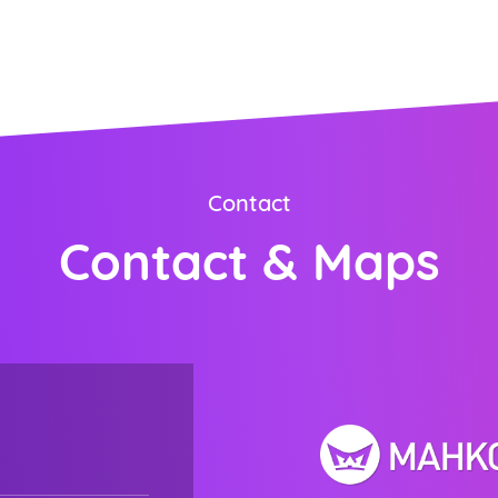
ORDER NOW
Contact
Contact & Maps