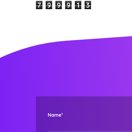
7
9
9
9
1
3
Name*