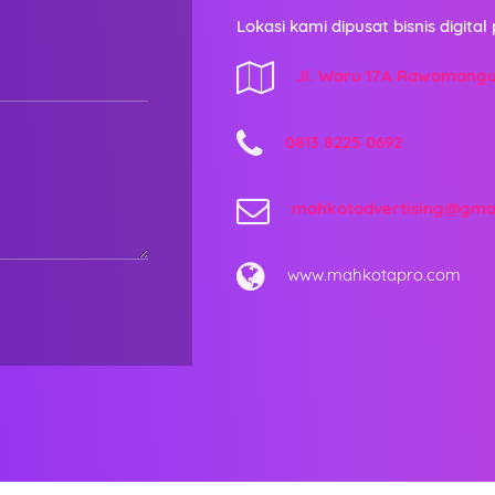
Lokasi kami dipusat bisnis digital 
Jl. Waru 17A Rawamang
0813 8225 0692
mahkotadvertising@gma
www.mahkotapro.com