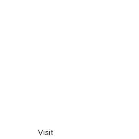
Name
Item C
Total
Comm
Visit