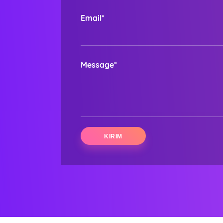
Email*
Message*