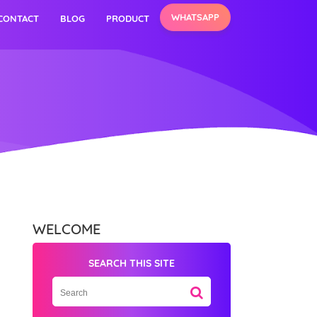
WHATSAPP
CONTACT
BLOG
PRODUCT
WELCOME
SEARCH THIS SITE