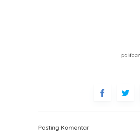
polifoa
Posting Komentar