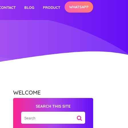
WHATSAPP
CONTACT
BLOG
PRODUCT
WELCOME
SEARCH THIS SITE