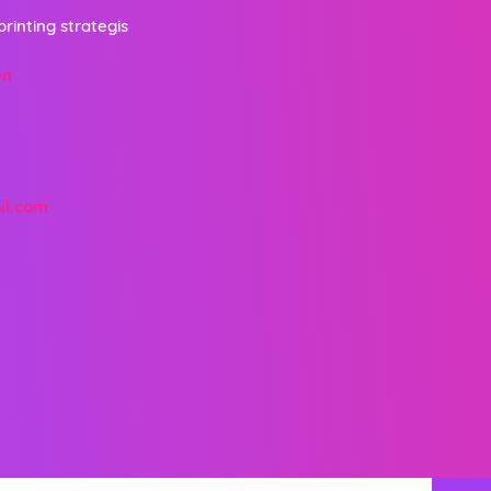
printing strategis
un
il.com