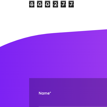
8
0
0
2
7
7
Name*