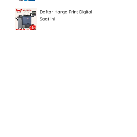
Daftar Harga Print Digital
Saat ini