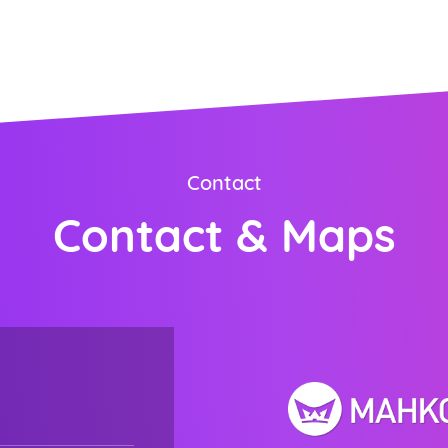
ORDER NOW
Contact
Contact & Maps