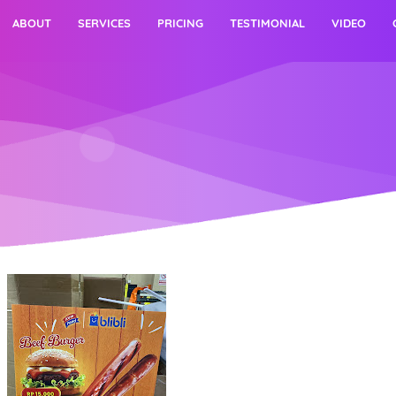
ABOUT
SERVICES
PRICING
TESTIMONIAL
VIDEO