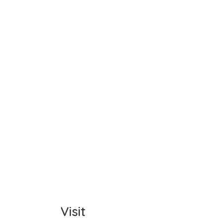
Name
Item C
Total
Comm
Visit