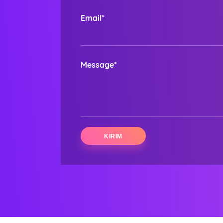
Email*
Message*