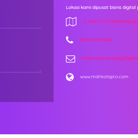
Lokasi kami dipusat bisnis digital 
Jl. Waru 17A Rawamang
0813 8225 0692
mahkotadvertising@gma
www.mahkotapro.com