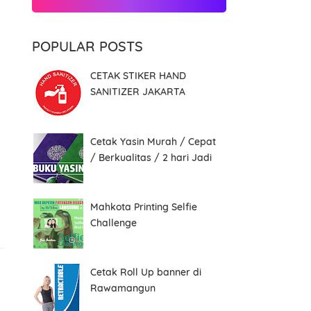
POPULAR POSTS
CETAK STIKER HAND
SANITIZER JAKARTA
Cetak Yasin Murah / Cepat
/ Berkualitas / 2 hari Jadi
Mahkota Printing Selfie
Challenge
Cetak Roll Up banner di
Rawamangun