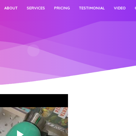
ABOUT
SERVICES
PRICING
TESTIMONIAL
VIDEO