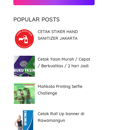
POPULAR POSTS
CETAK STIKER HAND
SANITIZER JAKARTA
Cetak Yasin Murah / Cepat
/ Berkualitas / 2 hari Jadi
Mahkota Printing Selfie
Challenge
Cetak Roll Up banner di
Rawamangun