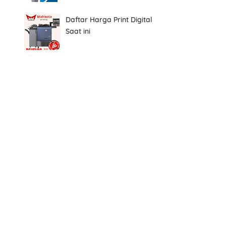
Daftar Harga Print Digital
Saat ini