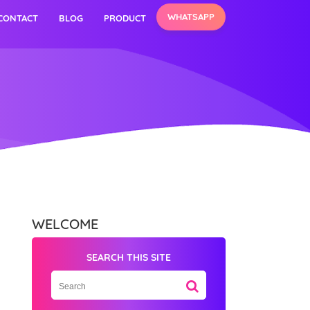
WHATSAPP
CONTACT
BLOG
PRODUCT
WELCOME
SEARCH THIS SITE