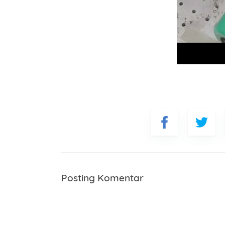
Posting Komentar