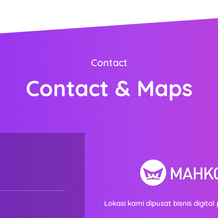
ORDER NOW
Contact
Contact & Maps
Lokasi kami dipusat bisnis digital 