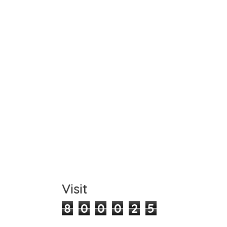
Name
Item C
Total
Comm
Visit
8
0
0
0
2
5