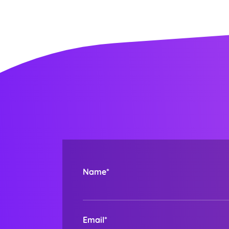
Name*
Email*