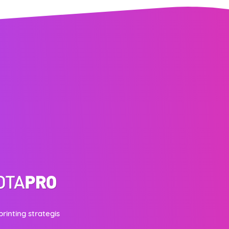
printing strategis